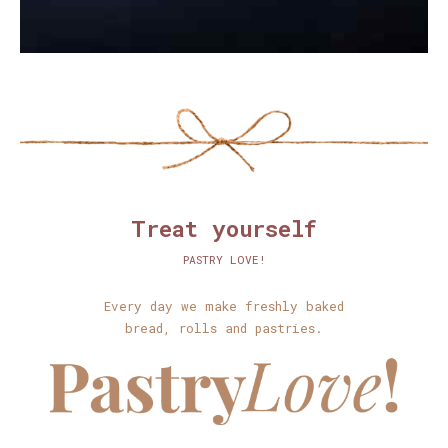
Treat yourself
PASTRY LOVE!
Every day we make freshly baked
bread, rolls and pastries.