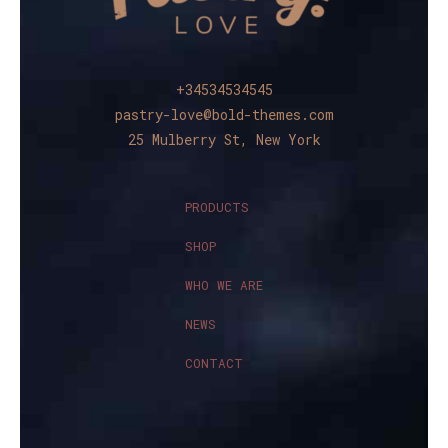
+34534534545
pastry-love@bold-themes.com
25 Mulberry St, New York
PRODUCTS
SHOP
WHO WE ARE
NEWS
CONTACT