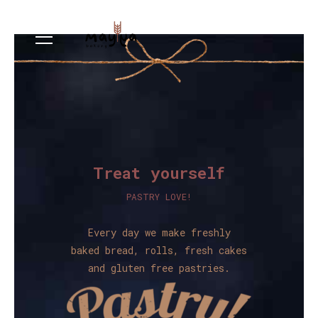
Treat yourself
PASTRY LOVE!
Every day we make freshly
baked bread, rolls, fresh cakes
and gluten free pastries.