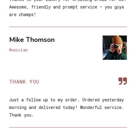
Awesome, friendly and prompt service – you guys
are champs!
Mike Thomson
Musician
THANK YOU
Just a follow up to my order. Ordered yesterday
morning and delivered today! Wonderful service.
Thank you.