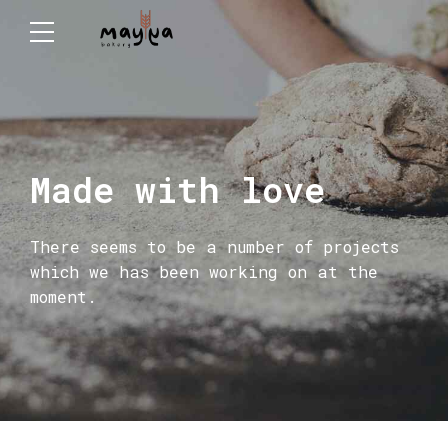
Made with love
There seems to be a number of projects
which we has been working on at the
moment.