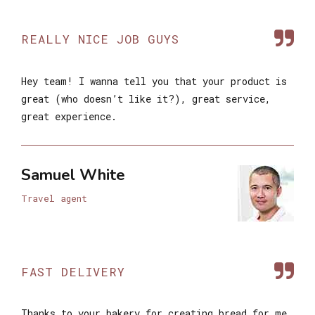
REALLY NICE JOB GUYS
Hey team! I wanna tell you that your product is
great (who doesn’t like it?), great service,
great experience.
Samuel White
Travel agent
FAST DELIVERY
Thanks to your bakery for creating bread for me.