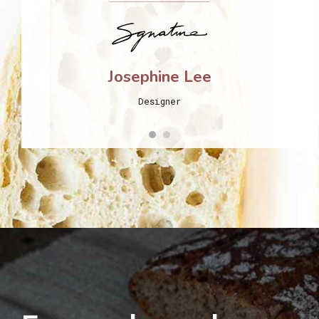
Josephine Lee
Designer