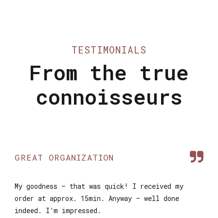
TESTIMONIALS
From the true
connoisseurs
GREAT ORGANIZATION
My goodness – that was quick! I received my
order at approx. 15min. Anyway – well done
indeed. I’m impressed.