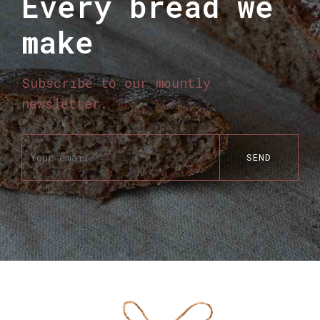
Every bread we
make
Subscribe to our mountly
newsletter.