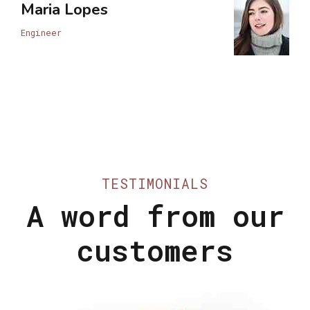
Maria Lopes
Engineer
TESTIMONIALS
A word from our
customers