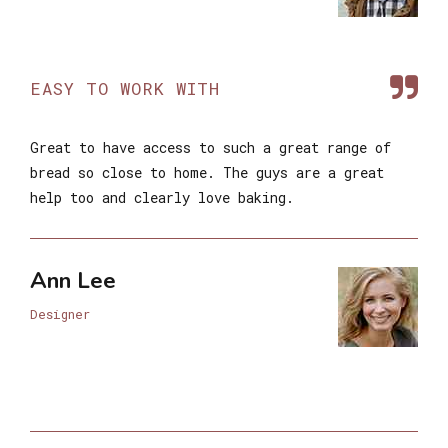
EASY TO WORK WITH
Great to have access to such a great range of
bread so close to home. The guys are a great
help too and clearly love baking.
Ann Lee
Designer