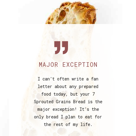
MAJOR EXCEPTION
I can’t often write a fan
letter about any prepared
food today, but your 7
Sprouted Grains Bread is the
major exception! It’s the
only bread I plan to eat for
the rest of my life.