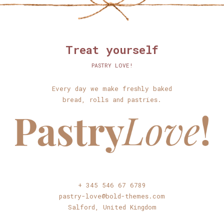
Treat yourself
PASTRY LOVE!
Every day we make freshly baked
bread, rolls and pastries.
+ 345 546 67 6789
pastry-love@bold-themes.com
Salford, United Kingdom