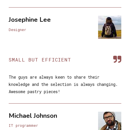
Josephine Lee
Designer
SMALL BUT EFFICIENT
The guys are always keen to share their
knowledge and the selection is always changing.
Awesome pastry pieces!
Michael Johnson
IT programmer