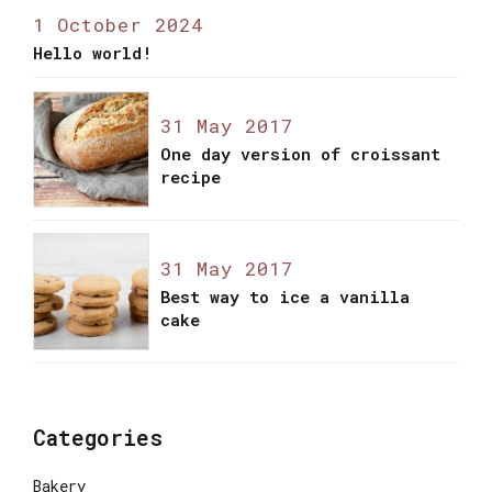
1 October 2024
Hello world!
31 May 2017
One day version of croissant
recipe
31 May 2017
Best way to ice a vanilla
cake
Categories
Bakery