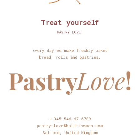
Treat yourself
PASTRY LOVE!
Every day we make freshly baked
bread, rolls and pastries.
+ 345 546 67 6789
pastry-love@bold-themes.com
Salford, United Kingdom