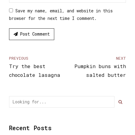
Save my name, email, and website in this
browser for the next time I comment.
Post Comment
PREVIOUS
NEXT
Try the best
Pumpkin buns with
chocolate lasagna
salted butter
Recent Posts