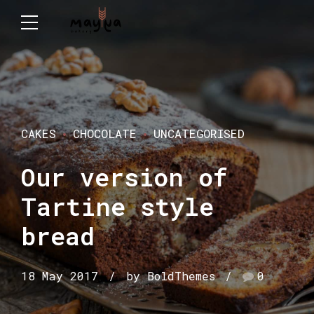
CAKES
CHOCOLATE
UNCATEGORISED
Our version of
Tartine style
bread
18 May 2017
by BoldThemes
0