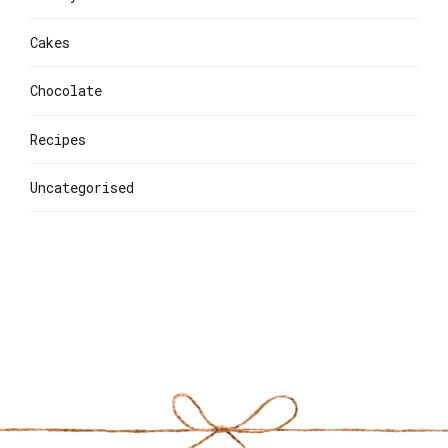
Cakes
Chocolate
Recipes
Uncategorised