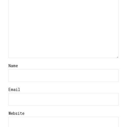
Name
Email
Website