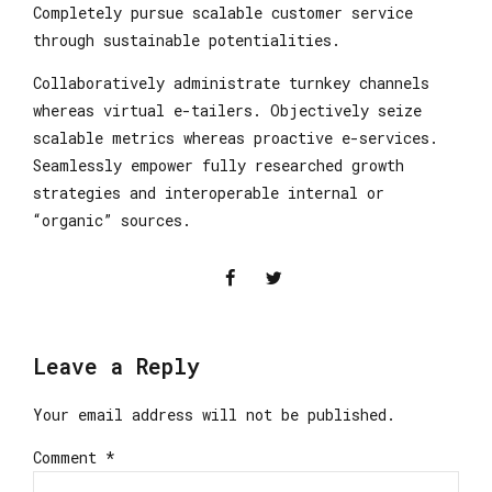
Completely pursue scalable customer service
through sustainable potentialities.
Collaboratively administrate turnkey channels
whereas virtual e-tailers. Objectively seize
scalable metrics whereas proactive e-services.
Seamlessly empower fully researched growth
strategies and interoperable internal or
“organic” sources.
Leave a Reply
Your email address will not be published.
Comment
*