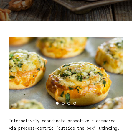
Interactively coordinate proactive e-commerce
via process-centric “outside the box” thinking.