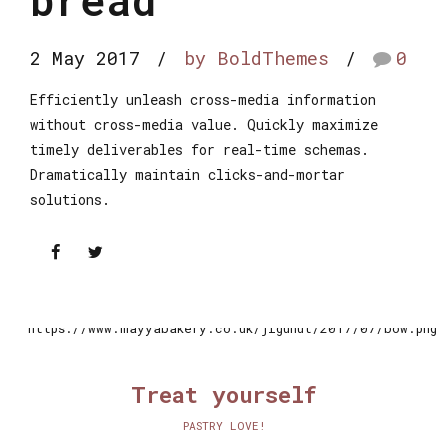
2 May 2017
by BoldThemes
0
Efficiently unleash cross-media information
without cross-media value. Quickly maximize
timely deliverables for real-time schemas.
Dramatically maintain clicks-and-mortar
solutions.
Treat yourself
PASTRY LOVE!