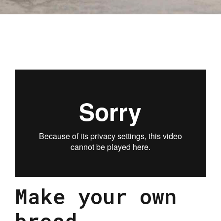
Make your own
bread