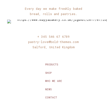
Every day we make freshly baked
bread, rolls and pastries.
+ 345 546 67 6789
pastry-love@bold-themes.com
Salford, United Kingdom
PRODUCTS
SHOP
WHO WE ARE
NEWS
CONTACT