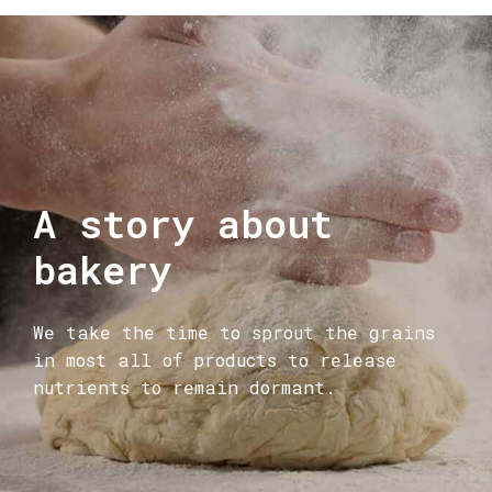
A story about
bakery
We take the time to sprout the grains
in most all of products to release
nutrients to remain dormant.